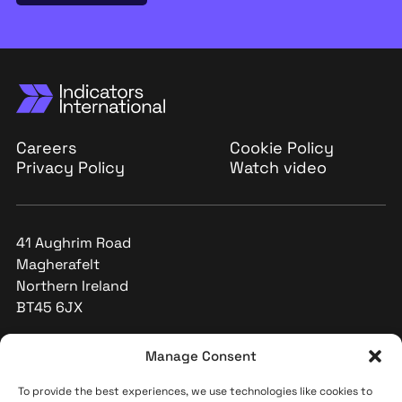
Careers
Cookie Policy
Privacy Policy
Watch video
41 Aughrim Road
Magherafelt
Northern Ireland
BT45 6JX
+44 (0)28 796 32591
Manage Consent
info@indicators-int.com
To provide the best experiences, we use technologies like cookies to