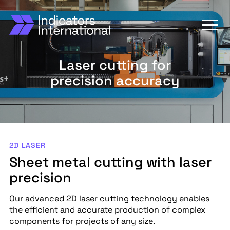
Laser cutting for
precision accuracy
2D LASER
Sheet metal cutting with laser
precision
Our advanced 2D laser cutting technology enables
the efficient and accurate production of complex
components for projects of any size.