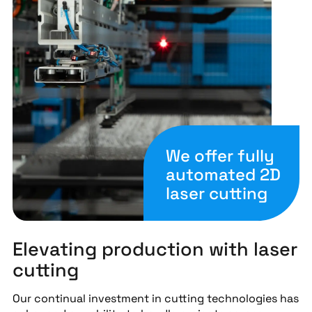
We offer fully
automated 2D
laser cutting
Elevating production with laser
cutting
Our continual investment in cutting technologies has