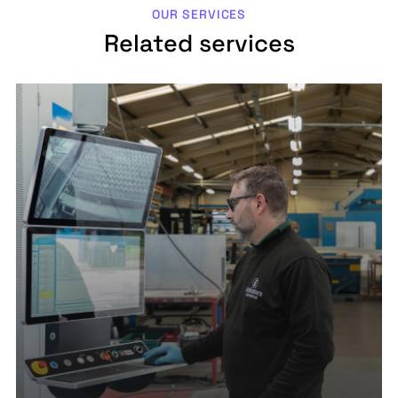
OUR SERVICES
Related services