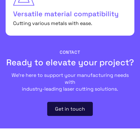
Versatile material compatibility
Cutting various metals with ease.
CONTACT
Ready to elevate your project?
We’re here to support your manufacturing needs
with
industry-leading laser cutting solutions.
Get in touch