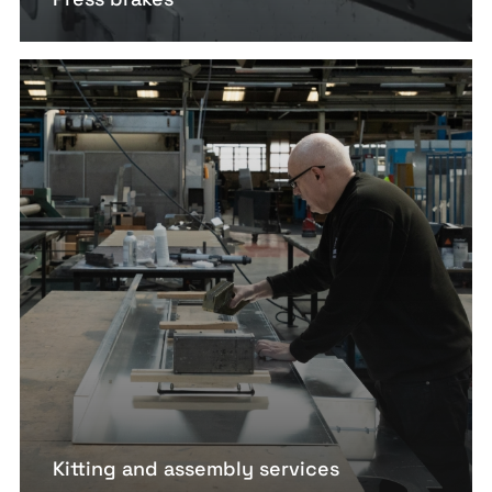
Kitting and assembly services