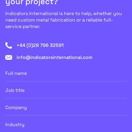
your project?
Indicators International is here to help, whether you
need custom metal fabrication or a reliable full-
service partner.
+44 (0)28 796 32591
info@indicatorsinternational.com
Full
name
Job
title
Company
Industry