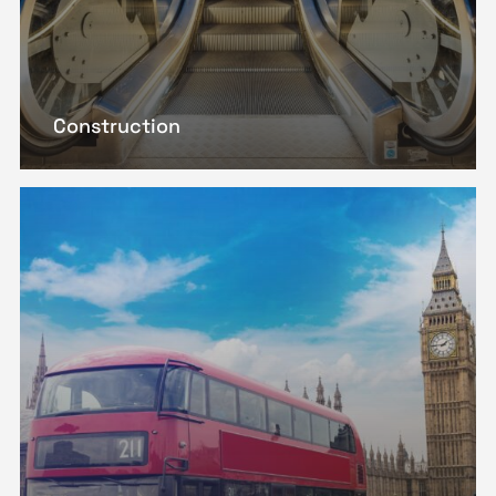
Construction