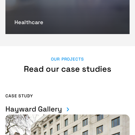
Healthcare
OUR PROJECTS
Read our case studies
CASE STUDY
Hayward Gallery