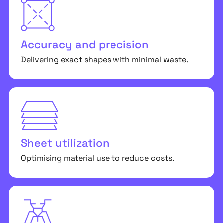
Accuracy and precision
Delivering exact shapes with minimal waste.
Sheet utilization
Optimising material use to reduce costs.