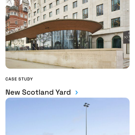
CASE STUDY
New Scotland Yard