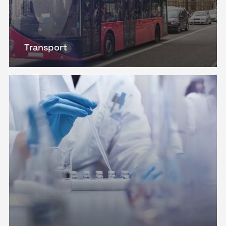
Transport