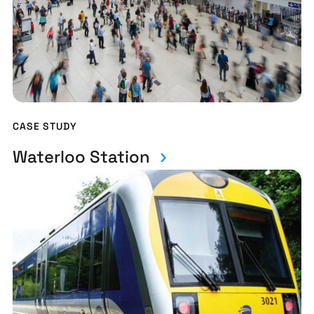
CASE STUDY
Waterloo Station