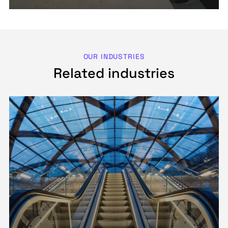
OUR INDUSTRIES
Related industries