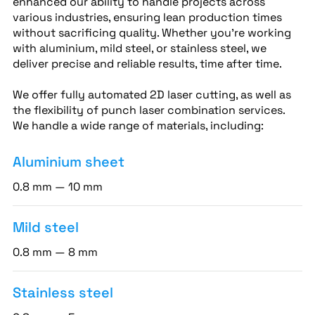
enhanced our ability to handle projects across
various industries, ensuring lean production times
without sacrificing quality. Whether you’re working
with aluminium, mild steel, or stainless steel, we
deliver precise and reliable results, time after time.
We offer fully automated 2D laser cutting, as well as
the flexibility of punch laser combination services.
We handle a wide range of materials, including:
Aluminium sheet
0.8 mm — 10 mm
Mild steel
0.8 mm — 8 mm
Stainless steel