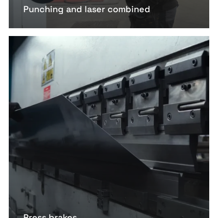
Punching and laser combined
Press brakes