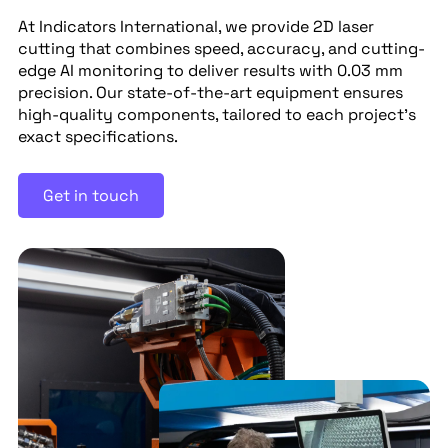
At Indicators International, we provide 2D laser
cutting that combines speed, accuracy, and cutting-
edge AI monitoring to deliver results with 0.03 mm
precision. Our state-of-the-art equipment ensures
high-quality components, tailored to each project’s
exact specifications.
Get in touch