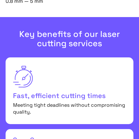
0.8 mm — 5 mm
Key benefits of our laser
cutting services
Fast, efficient cutting times
Meeting tight deadlines without compromising
quality.