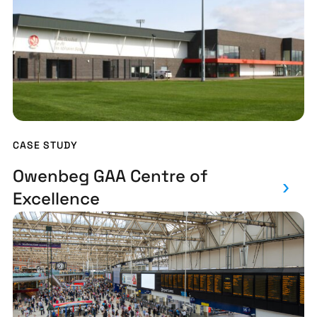
CASE STUDY
Owenbeg GAA Centre of
Excellence