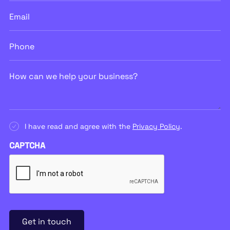
Email
Phone
How
can
we
help
your
business?
Consent
I have read and agree with the
Privacy Policy
.
CAPTCHA