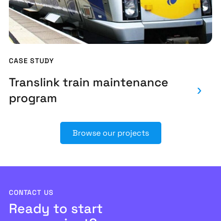
CASE STUDY
Translink train maintenance
program
Browse our projects
CONTACT US
Ready to start