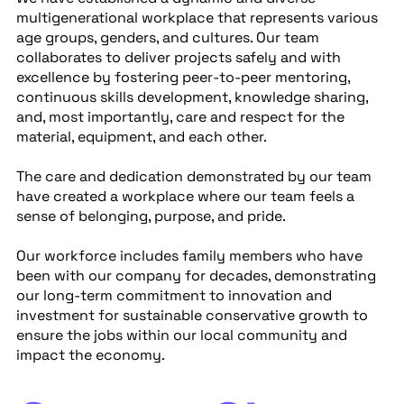
multigenerational workplace that represents various
age groups, genders, and cultures. Our team
collaborates to deliver projects safely and with
excellence by fostering peer-to-peer mentoring,
continuous skills development, knowledge sharing,
and, most importantly, care and respect for the
material, equipment, and each other.
The care and dedication demonstrated by our team
have created a workplace where our team feels a
sense of belonging, purpose, and pride.
Our workforce includes family members who have
been with our company for decades, demonstrating
our long-term commitment to innovation and
investment for sustainable conservative growth to
ensure the jobs within our local community and
impact the economy.