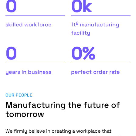
0
0
k
2
skilled workforce
ft
manufacturing
facility
0
0
%
years in business
perfect order rate
OUR PEOPLE
Manufacturing the future of
tomorrow
We firmly believe in creating a workplace that