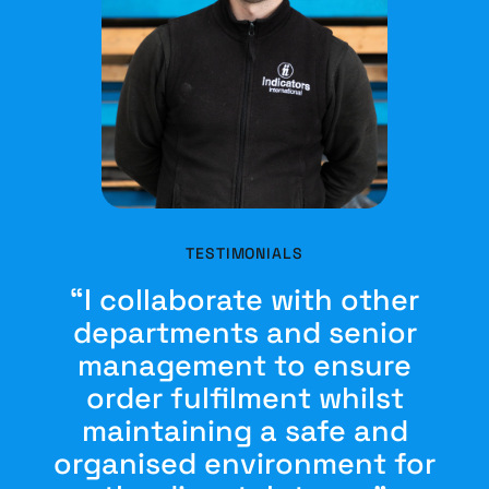
TESTIMONIALS
“I collaborate with other
departments and senior
management to ensure
order fulfilment whilst
maintaining a safe and
organised environment for