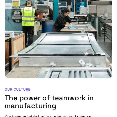
OUR CULTURE
The power of teamwork in
manufacturing
We have established a dynamic and diverse