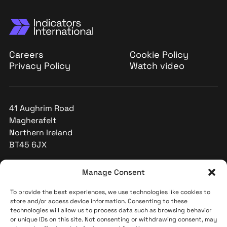
Careers
Cookie Policy
Privacy Policy
Watch video
41 Aughrim Road
Magherafelt
Northern Ireland
BT45 6JX
+44 (0)28 796 32591
Manage Consent
info@indicators-int.com
To provide the best experiences, we use technologies like cookies to
store and/or access device information. Consenting to these
technologies will allow us to process data such as browsing behavior
or unique IDs on this site. Not consenting or withdrawing consent, may