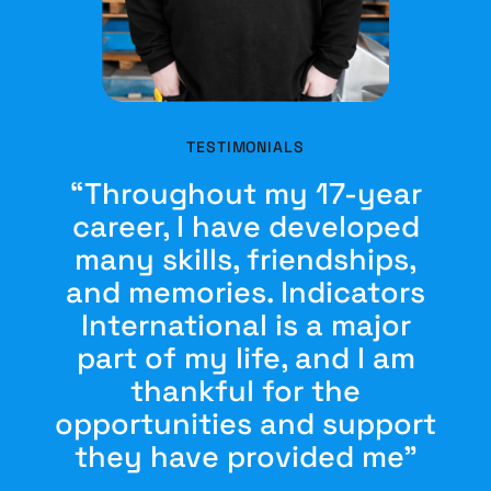
TESTIMONIALS
“Throughout my 17-year
career, I have developed
many skills, friendships,
and memories. Indicators
International is a major
part of my life, and I am
thankful for the
opportunities and support
they have provided me”