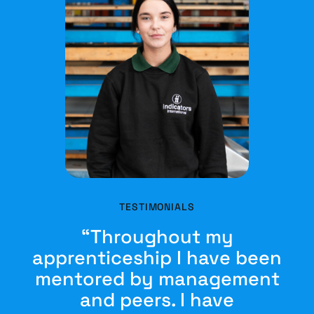
TESTIMONIALS
“Throughout my
apprenticeship I have been
mentored by management
and peers. I have