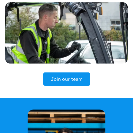
Join our team