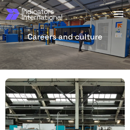
Careers and culture