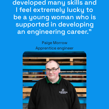
developed many skills and
I feel extremely lucky to
be a young woman who is
supported in developing
an engineering career.”
Paige Morrow
Apprentice engineer