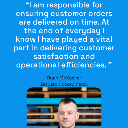
“I am responsible for
ensuring customer orders
are delivered on time. At
the end of everyday I
know I have played a vital
part in delivering customer
satisfaction and
operational efficiencies. ”
Ryan McKeever
Dispatch coordinator