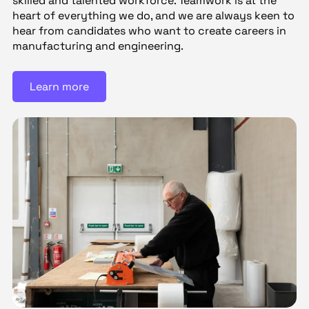
skilled and talented workforce. Teamwork is at the
heart of everything we do, and we are always keen to
hear from candidates who want to create careers in
manufacturing and engineering.
Learn more