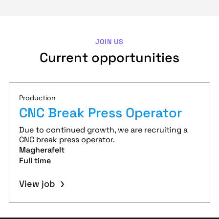
JOIN US
Current opportunities
Production
CNC Break Press Operator
Due to continued growth, we are recruiting a
CNC break press operator.
Magherafelt
Full time
View job