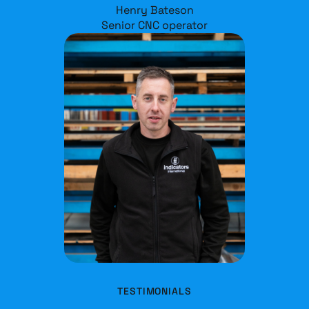
Henry Bateson
Senior CNC operator
TESTIMONIALS