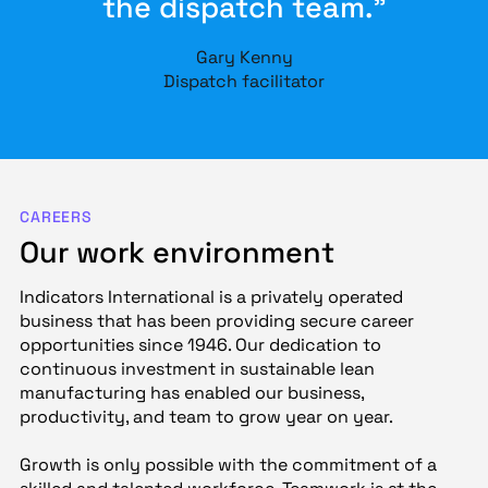
the dispatch team.”
Gary Kenny
Dispatch facilitator
CAREERS
Our work environment
Indicators International is a privately operated
business that has been providing secure career
opportunities since 1946. Our dedication to
continuous investment in sustainable lean
manufacturing has enabled our business,
productivity, and team to grow year on year.
Growth is only possible with the commitment of a