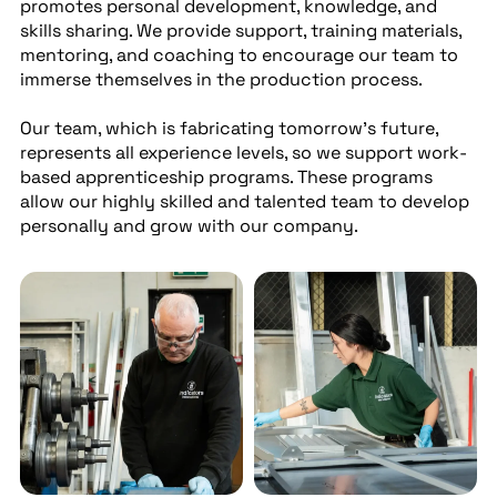
promotes personal development, knowledge, and
skills sharing. We provide support, training materials,
mentoring, and coaching to encourage our team to
immerse themselves in the production process.
Our team, which is fabricating tomorrow’s future,
represents all experience levels, so we support work-
based apprenticeship programs. These programs
allow our highly skilled and talented team to develop
personally and grow with our company.