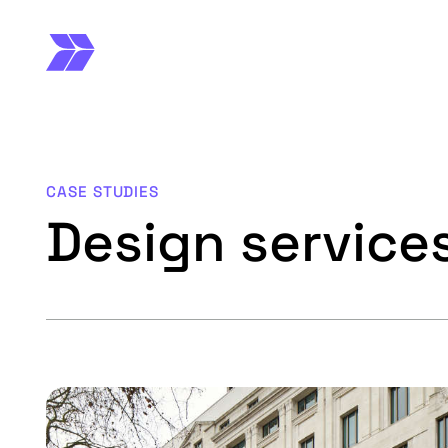
CASE STUDIES
Design service