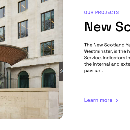
OUR PROJECTS
New Sc
The New Scotland Ya
Westminster, is the 
Service. Indicators 
the internal and ext
pavilion.
Learn more