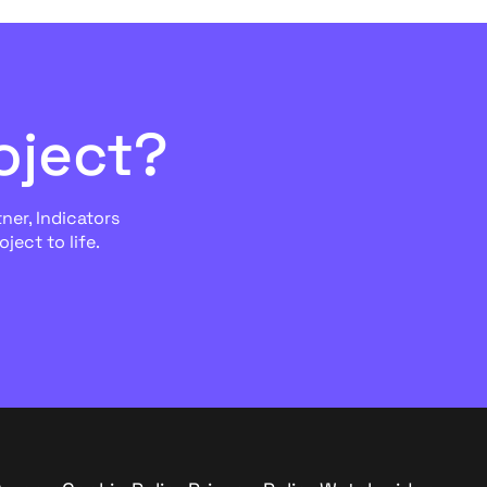
oject?
ner, Indicators
ject to life.