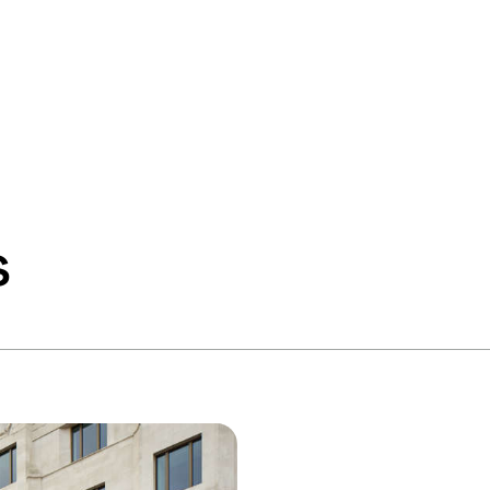
Services
Industries
Pr
s