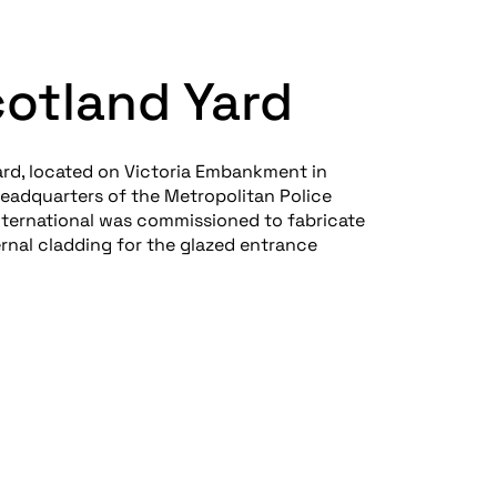
otland Yard
rd, located on Victoria Embankment in
headquarters of the Metropolitan Police
International was commissioned to fabricate
ernal cladding for the glazed entrance