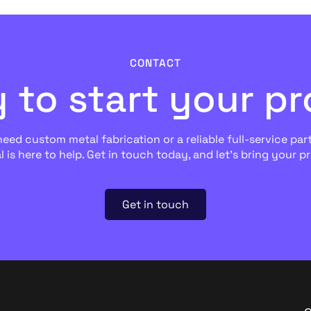
CONTACT
 to start your pr
ed custom metal fabrication or a reliable full-service part
l is here to help. Get in touch today, and let’s bring your pro
Get in touch