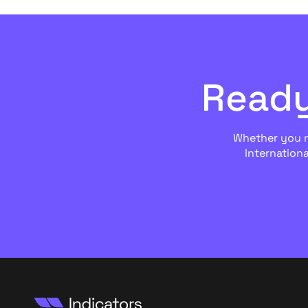
Ready
Whether you ne
Internationa