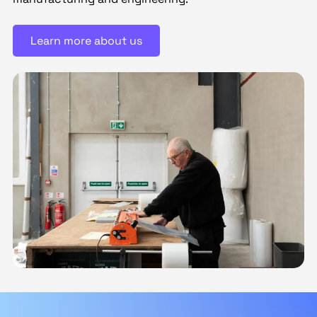
Learn more about us