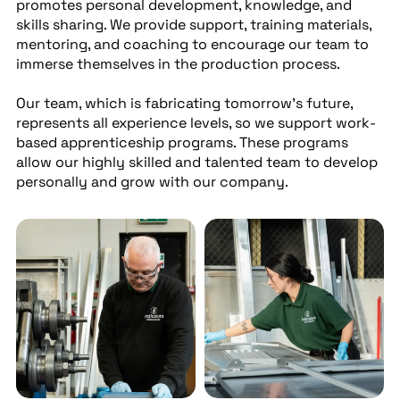
promotes personal development, knowledge, and
skills sharing. We provide support, training materials,
mentoring, and coaching to encourage our team to
immerse themselves in the production process.
Our team, which is fabricating tomorrow’s future,
represents all experience levels, so we support work-
based apprenticeship programs. These programs
allow our highly skilled and talented team to develop
personally and grow with our company.