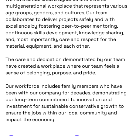
multigenerational workplace that represents various
age groups, genders, and cultures. Our team
collaborates to deliver projects safely and with
excellence by fostering peer-to-peer mentoring,
continuous skills development, knowledge sharing,
and, most importantly, care and respect for the
material, equipment, and each other.
The care and dedication demonstrated by our team
have created a workplace where our team feels a
sense of belonging, purpose, and pride.
Our workforce includes family members who have
been with our company for decades, demonstrating
our long-term commitment to innovation and
investment for sustainable conservative growth to
ensure the jobs within our local community and
impact the economy.