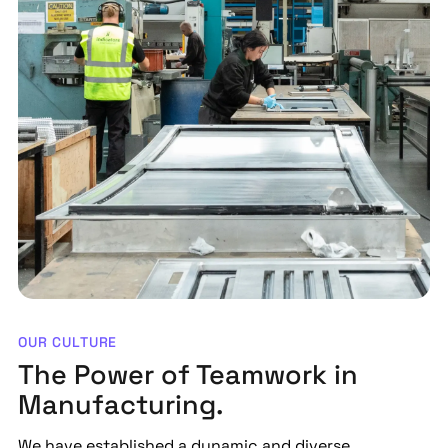
OUR CULTURE
The Power of Teamwork in
Manufacturing.
We have established a dynamic and diverse