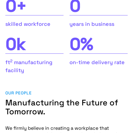
0
+
0
skilled workforce
years in business
0
k
0
%
2
ft
manufacturing
on-time delivery rate
facility
OUR PEOPLE
Manufacturing the Future of
Tomorrow.
We firmly believe in creating a workplace that