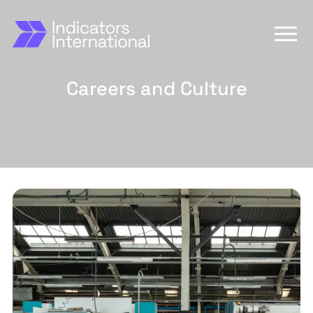
Careers and Culture