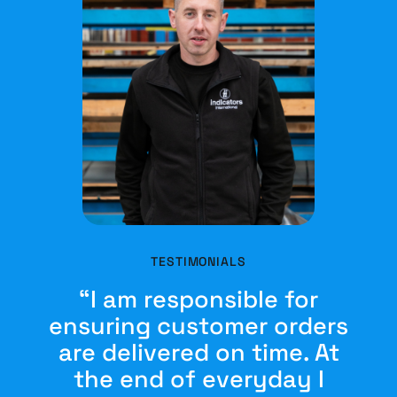
TESTIMONIALS
“I am responsible for
ensuring customer orders
are delivered on time. At
the end of everyday I