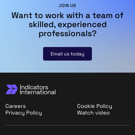
JOIN US
Want to work with a team of
skilled, experienced
professionals?
Email us today
Careers
Cookie Policy
Privacy Policy
Watch video