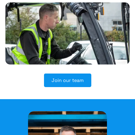
Join our team