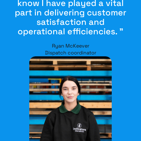
know I have played a vital
part in delivering customer
satisfaction and
operational efficiencies. ”
Ryan McKeever
Dispatch coordinator