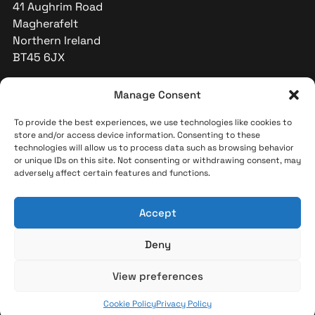
41 Aughrim Road
Magherafelt
Northern Ireland
BT45 6JX
+44 (0)28 796 32591
Manage Consent
info@indicators-int.com
To provide the best experiences, we use technologies like cookies to
store and/or access device information. Consenting to these
technologies will allow us to process data such as browsing behavior
or unique IDs on this site. Not consenting or withdrawing consent, may
adversely affect certain features and functions.
Accept
Deny
© 2026 Indicators International. All rights reserved.
View preferences
Cookie Policy
Privacy Policy