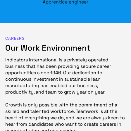
Apprentice engineer
CAREERS
Our Work Environment
Indicators International is a privately operated
business that has been providing secure career
opportunities since 1946. Our dedication to
continuous investment in sustainable lean
manufacturing has enabled our business,
productivity, and team to grow year on year.
Growth is only possible with the commitment of a
skilled and talented workforce. Teamwork is at the
heart of everything we do, and we are always keen to
hear from candidates who want to create careers in
manufacturing and engineering.