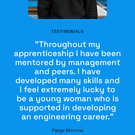
TESTIMONIALS
“Throughout my
apprenticeship I have been
mentored by management
and peers. I have
developed many skills and
I feel extremely lucky to
be a young woman who is
supported in developing
an engineering career.”
Paige Morrow